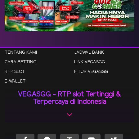
TENTANG KAMI
JADWAL BANK
CARA BETTING
LINK VEGASGG
RTP SLOT
FITUR VEGASGG
E-WALLET
VEGASGG - RTP slot Tertinggi &
Terpercaya di Indonesia