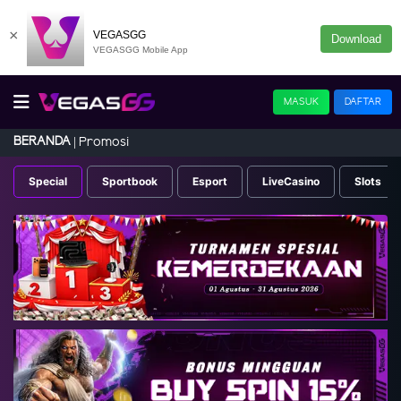
×
VEGASGG
Download
VEGASGG Mobile App
MASUK
DAFTAR
BERANDA
Promosi
Special
Sportbook
Esport
LiveCasino
Slots